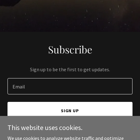
Subscribe
Sign up to be the first to get updates.
Email
SIGN UP
This website uses cookies.
We use cookies to analyze website traffic and optimize