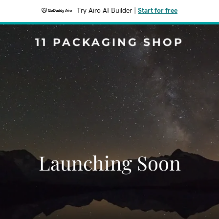
Try Airo AI Builder
|
Start for free
11 PACKAGING SHOP
Launching Soon